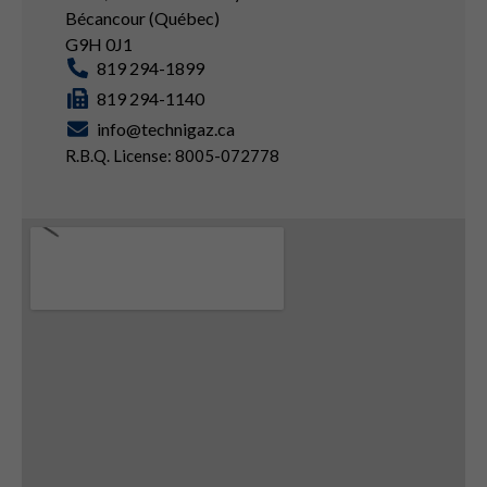
Bécancour (Québec)
G9H 0J1
819 294-1899
819 294-1140
info@technigaz.ca
R.B.Q. License: 8005-072778