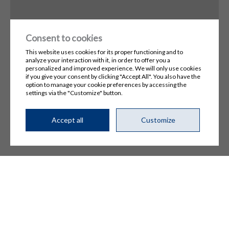
Consent to cookies
This website uses cookies for its proper functioning and to
analyze your interaction with it, in order to offer you a
personalized and improved experience. We will only use cookies
if you give your consent by clicking "Accept All". You also have the
option to manage your cookie preferences by accessing the
settings via the "Customize" button.
© 2026, All rights reserved,
Technigaz
Terms of Use and Privacy Policy
Manage my cookies
Accept all
Customize
DESIGN
+
WEB
+
HOSTING