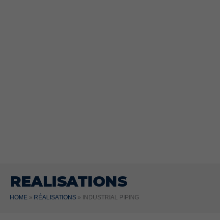
REALISATIONS
HOME
»
RÉALISATIONS
»
INDUSTRIAL PIPING