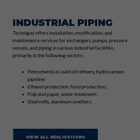
INDUSTRIAL PIPING
Technigaz offers installation, modification, and
maintenance services for exchangers, pumps, pressure
vessels, and piping in various industrial facilities,
primarily in the following sectors:
Petrochemical, used oil refinery, hydrocarbon
pipeline;
Ethanol production, food production;
Pulp and paper, water treatment;
Steel mills, aluminum smelters;
VIEW ALL REALISATIONS