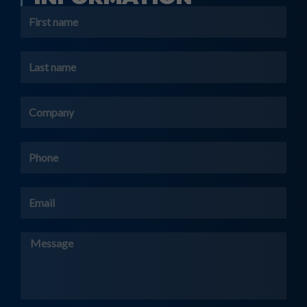
First
name
Last
name
Company
Phone
Email
Message