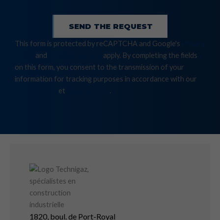
SEND THE REQUEST
This form is protected by reCAPTCHA and Google's
Privacy
Policy
and
Terms of Service
apply. By completing the fields
on this form, you consent to the transmission of your
information for tracking purposes in accordance with our
Terms of Use
et
privacy Policy
.
1820, boul. de Port-Royal