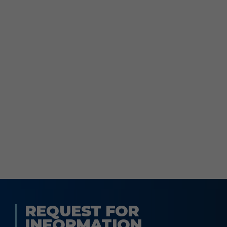
REQUEST FOR
INFORMATION